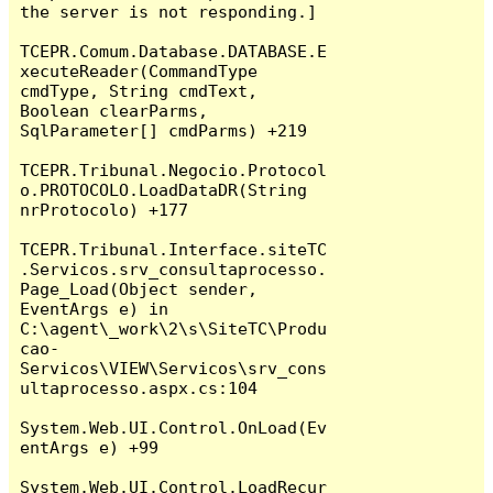
the server is not responding.]

TCEPR.Comum.Database.DATABASE.E
xecuteReader(CommandType 
cmdType, String cmdText, 
Boolean clearParms, 
SqlParameter[] cmdParms) +219

TCEPR.Tribunal.Negocio.Protocol
o.PROTOCOLO.LoadDataDR(String 
nrProtocolo) +177

TCEPR.Tribunal.Interface.siteTC
.Servicos.srv_consultaprocesso.
Page_Load(Object sender, 
EventArgs e) in 
C:\agent\_work\2\s\SiteTC\Produ
cao-
Servicos\VIEW\Servicos\srv_cons
ultaprocesso.aspx.cs:104

System.Web.UI.Control.OnLoad(Ev
entArgs e) +99

System.Web.UI.Control.LoadRecur