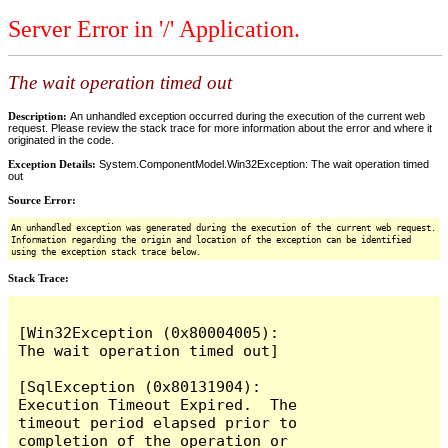
Server Error in '/' Application.
The wait operation timed out
Description:
An unhandled exception occurred during the execution of the current web
request. Please review the stack trace for more information about the error and where it
originated in the code.
Exception Details:
System.ComponentModel.Win32Exception: The wait operation timed
out
Source Error:
An unhandled exception was generated during the execution of the current web request.
Information regarding the origin and location of the exception can be identified
using the exception stack trace below.
Stack Trace:
[Win32Exception (0x80004005): 
The wait operation timed out]

[SqlException (0x80131904): 
Execution Timeout Expired.  The 
timeout period elapsed prior to 
completion of the operation or 