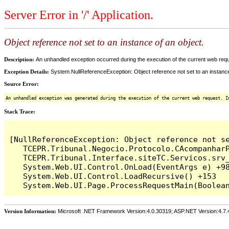
Server Error in '/' Application.
Object reference not set to an instance of an object.
Description:
An unhandled exception occurred during the execution of the current web reques
Exception Details:
System.NullReferenceException: Object reference not set to an instance
Source Error:
An unhandled exception was generated during the execution of the current web request. I
Stack Trace:
[NullReferenceException: Object reference not se
   TCEPR.Tribunal.Negocio.Protocolo.CAcompanharP
   TCEPR.Tribunal.Interface.siteTC.Servicos.srv
   System.Web.UI.Control.OnLoad(EventArgs e) +98
   System.Web.UI.Control.LoadRecursive() +153

Version Information:
Microsoft .NET Framework Version:4.0.30319; ASP.NET Version:4.7.