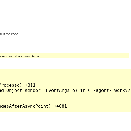
d in the code.
exception stack trace below.
rocesso) +811

ad(Object sender, EventArgs e) in C:\agent\_work\2