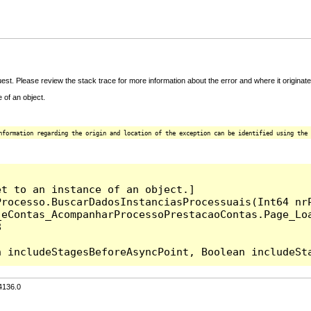
t. Please review the stack trace for more information about the error and where it originate
 of an object.
nformation regarding the origin and location of the exception can be identified using the 
t to an instance of an object.]

rocesso.BuscarDadosInstanciasProcessuais(Int64 nrP
_eContas_AcompanharProcessoPrestacaoContas.Page_Lo


4136.0